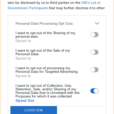
also be disclosed by us to third parties on the
IAB’s List of
Downstream Participants
that may further disclose it to other
third parties.
Please note that this website/app uses one or more Google
Personal Data Processing Opt Outs
Akira Yoshino szerint nem létezhet
services and may gather and store information including but
not limited to your visit or usage behaviour. You may click to
I want to opt-out of the Sharing of my
egyszerre az akkumulátoros
personal data.
grant or deny consent to Google and its third-party tags to
Opted In
elektromos technológia és a
use your data for below specified purposes in below Google
consent section.
hidrogén hajtás
I want to opt-out of the Sale of my
Personal Data.
Opted In
Várkonyi Gábor Autóblog
•
2020. október 13.
1
I want to opt-out of processing my
Professzor Akira Yoshino, akinek a Li-ion akku
Personal Data for Targeted Advertising.
Opted In
technológiát köszönhetjük, és aki megkapta az
innovációjáért a Nobel díjat, nem hisz abban, hogy
I want to opt-out of Collection, Use,
hosszabb távon létezhet majd egyszerre az
Retention, Sale, and/or Sharing of my
Personal Data that Is Unrelated with the
akkumulátoros elektromos technológia és a
Purposes for which it was collected.
hidrogén hajtás. Interjúrészlet: Ha olyan jövőbeli
Opted Out
trendekre…
CONFIRM
Google consents