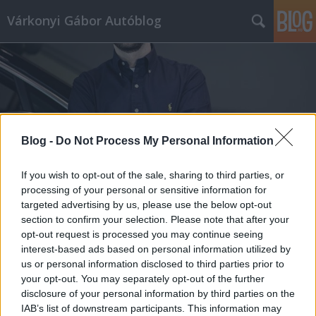
Várkonyi Gábor Autóblog
Blog -
Do Not Process My Personal Information
Címkék
»
Akira_Yoshino
If you wish to opt-out of the sale, sharing to third parties, or
processing of your personal or sensitive information for
targeted advertising by us, please use the below opt-out
section to confirm your selection. Please note that after your
opt-out request is processed you may continue seeing
interest-based ads based on personal information utilized by
us or personal information disclosed to third parties prior to
your opt-out. You may separately opt-out of the further
disclosure of your personal information by third parties on the
IAB’s list of downstream participants. This information may