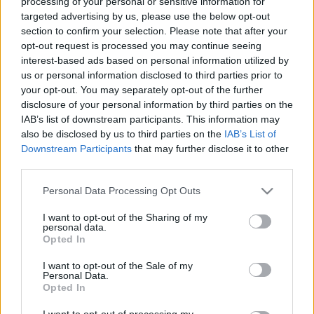
processing of your personal or sensitive information for
targeted advertising by us, please use the below opt-out
section to confirm your selection. Please note that after your
opt-out request is processed you may continue seeing
interest-based ads based on personal information utilized by
us or personal information disclosed to third parties prior to
Kína megelőzte Németországot autó
your opt-out. You may separately opt-out of the further
disclosure of your personal information by third parties on the
exportban
IAB’s list of downstream participants. This information may
Várkonyi Gábor Autóblog
•
2022. november 03.
0
also be disclosed by us to third parties on the
IAB’s List of
Downstream Participants
that may further disclose it to other
third parties.
Kína autó exportban a harmadik helyre szorította a
németeket. Ez derül ki az idei év számait elemezve. A
Please note that this website/app uses one or more Google
Personal Data Processing Opt Outs
világ legtöbb autóját exportáló ország töretlenül
services and may gather and store information including but
Japán. Elemeztük a helyzetet a mai Millásreggeliben,
not limited to your visit or usage behaviour. You may click to
I want to opt-out of the Sharing of my
personal data.
szó volt továbbá arról, hogy a Ford és a VW az Argo
grant or deny consent to Google and its third-party tags to
Opted In
AI közös vállalatukat, amely az…
use your data for below specified purposes in below Google
consent section.
I want to opt-out of the Sale of my
Personal Data.
Opted In
I want to opt-out of processing my