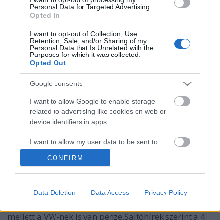
Personal Data for Targeted Advertising.
Opted In
I want to opt-out of Collection, Use,
Retention, Sale, and/or Sharing of my
Personal Data that Is Unrelated with the
Purposes for which it was collected.
Opted Out
Google consents
I want to allow Google to enable storage
related to advertising like cookies on web or
device identifiers in apps.
A VW ID Buzz lesz a VW konszern első
önvezetésre képes autója
I want to allow my user data to be sent to
Google for online advertising purposes.
Várkonyi Gábor Autóblog
•
2021. március 01.
0
CONFIRM
I want to allow Google to send me
A VW ID Buzz lesz az első autója a VW konszernnek,
personalized advertising.
Data Deletion
Data Access
Privacy Policy
ami önvezetésre képes lesz, az Argo AI segítségével.
I want to allow Google to enable storage
A önvezető technológiával foglalkozó cégben a Ford
related to analytics like cookies on web or
mellett a VW-nek is van pénze.Sajtóhírek szerint a 4