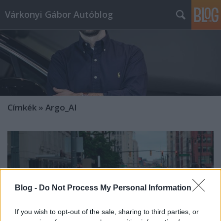
Várkonyi Gábor Autóblog
Címkék
»
Argo_AI
Blog -
Do Not Process My Personal Information
If you wish to opt-out of the sale, sharing to third parties, or