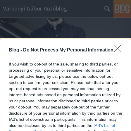
Várkonyi Gábor Autóblog
Blog -
Do Not Process My Personal Information
Címkék
»
BMW_i5
If you wish to opt-out of the sale, sharing to third parties, or
processing of your personal or sensitive information for
targeted advertising by us, please use the below opt-out
section to confirm your selection. Please note that after your
opt-out request is processed you may continue seeing
interest-based ads based on personal information utilized by
us or personal information disclosed to third parties prior to
your opt-out. You may separately opt-out of the further
disclosure of your personal information by third parties on the
IAB’s list of downstream participants. This information may
also be disclosed by us to third parties on the
IAB’s List of