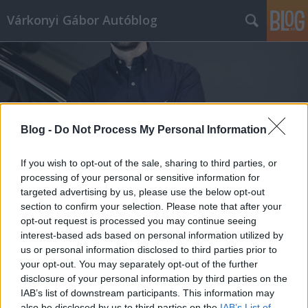
Várkonyi Gábor Autóblog
Blog -
Do Not Process My Personal Information
Címkék
»
Ford_Explorer
If you wish to opt-out of the sale, sharing to third parties, or
processing of your personal or sensitive information for
targeted advertising by us, please use the below opt-out
section to confirm your selection. Please note that after your
opt-out request is processed you may continue seeing
interest-based ads based on personal information utilized by
us or personal information disclosed to third parties prior to
your opt-out. You may separately opt-out of the further
disclosure of your personal information by third parties on the
IAB’s list of downstream participants. This information may
also be disclosed by us to third parties on the
IAB’s List of