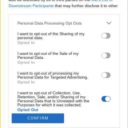
Downstream Participants
that may further disclose it to other
third parties.
Please note that this website/app uses one or more Google
Personal Data Processing Opt Outs
services and may gather and store information including but
A Ford Explorer hibrid SUV
not limited to your visit or usage behaviour. You may click to
I want to opt-out of the Sharing of my
észrevétlenül nevel le a gyors
personal data.
grant or deny consent to Google and its third-party tags to
Opted In
use your data for below specified purposes in below Google
közlekedésről
consent section.
I want to opt-out of the Sale of my
Várkonyi Gábor Autóblog
•
2022. május 16.
0
Personal Data.
Opted In
Megtestesült paradoxon. Mégis jó. Azokról az
I want to opt-out of processing my
Personal Data for Targeted Advertising.
autókról könnyű írni, vagy legalábbis elmesélni
Opted In
valamit, amik kölcsönhatásban "működnek" a
használójukkal. Van karakterük, mondanivalójuk,
I want to opt-out of Collection, Use,
vállalják a hibáikat, büszkék az erősségeikre, és nem
Retention, Sale, and/or Sharing of my
Personal Data that Is Unrelated with the
akarnak feltétlenül mindenkinek megfelelni. Amikor
Purposes for which it was collected.
pedig…
Opted Out
CONFIRM
Google consents