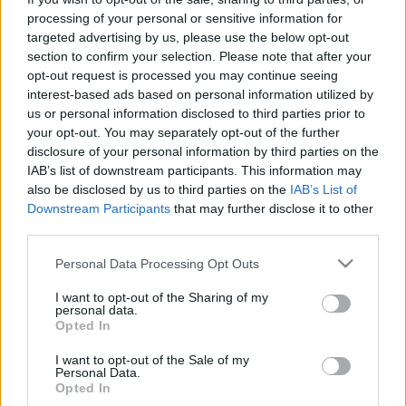
processing of your personal or sensitive information for
targeted advertising by us, please use the below opt-out
section to confirm your selection. Please note that after your
opt-out request is processed you may continue seeing
interest-based ads based on personal information utilized by
Hyundai Ioniq 5 vs. Renault Megane
us or personal information disclosed to third parties prior to
your opt-out. You may separately opt-out of the further
E-tech: két igazán jó villanyautó
disclosure of your personal information by third parties on the
IAB’s list of downstream participants. This information may
Várkonyi Gábor Autóblog
•
2023. április 17.
1
also be disclosed by us to third parties on the
IAB’s List of
Downstream Participants
that may further disclose it to other
A párosítás rendhagyó. Azért választottam, mert a
third parties.
két modellen keresztül nagyon jól be lehet mutatni
koncepcionális különbségeket, szinte minden
Please note that this website/app uses one or more Google
Personal Data Processing Opt Outs
területen, annak ellenére (vagy éppen azért), mert
services and may gather and store information including but
nem teljesen egy kategóriában indulnak. Az Ioniq 5 a
not limited to your visit or usage behaviour. You may click to
I want to opt-out of the Sharing of my
personal data.
szűk két éves pályafutása alatt minden…
grant or deny consent to Google and its third-party tags to
Opted In
use your data for below specified purposes in below Google
consent section.
I want to opt-out of the Sale of my
Personal Data.
Opted In