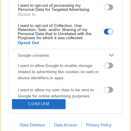
I want to opt-out of processing my
Personal Data for Targeted Advertising.
Opted In
I want to opt-out of Collection, Use,
Retention, Sale, and/or Sharing of my
Personal Data that Is Unrelated with the
Purposes for which it was collected.
Opted Out
Google consents
I want to allow Google to enable storage
related to advertising like cookies on web or
A BMW iX3 kiemelkedően jól
device identifiers in apps.
szerepelt a vezetéstámogató
I want to allow my user data to be sent to
rendszerek tesztelése során
Google for online advertising purposes.
Várkonyi Gábor Autóblog
•
2021. november 29.
2
CONFIRM
I want to allow Google to send me
personalized advertising.
A töréstesztetek mellett évek óta vizsgálja a
vezetéstámogató rendszereket is az Euro NCAP. Az
Data Deletion
Data Access
Privacy Policy
I want to allow Google to enable storage