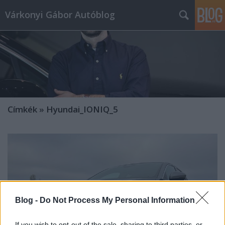
Várkonyi Gábor Autóblog
Címkék
»
Hyundai_IONIQ_5
Blog -
Do Not Process My Personal Information
If you wish to opt-out of the sale, sharing to third parties, or