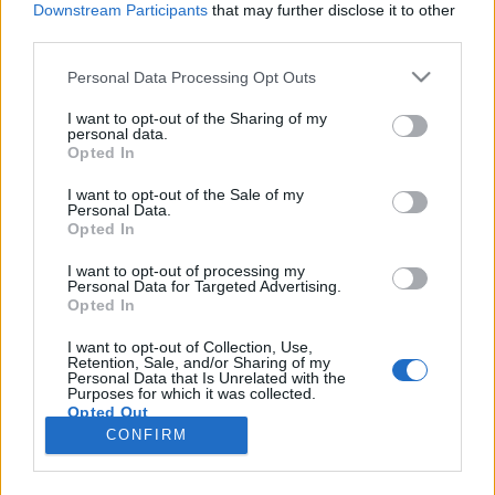
Downstream Participants
that may further disclose it to other
third parties.
Please note that this website/app uses one or more Google
Personal Data Processing Opt Outs
services and may gather and store information including but
Megnyitott az országban egyedülálló
not limited to your visit or usage behaviour. You may click to
I want to opt-out of the Sharing of my
personal data.
grant or deny consent to Google and its third-party tags to
Mercedes-Benz luxury showroom
Opted In
use your data for below specified purposes in below Google
Várkonyi Gábor Autóblog
•
2022. február 23.
0
consent section.
I want to opt-out of the Sale of my
Personal Data.
Opted In
Az "ultra luxus" kategóriája egyre nagyobb
érdeklődésnek örvend világszerte az autóiparban is,
I want to opt-out of processing my
Personal Data for Targeted Advertising.
azok a gyártók pedig, amelyek képesek
Opted In
technológia/dizájn/történelem kapcsán kiemelkedőt
nyújtani, tudatosan dolgoznak azon, hogy lefölözzék
I want to opt-out of Collection, Use,
Retention, Sale, and/or Sharing of my
a piac nyújtotta lehetőséget. A Maybach
Personal Data that Is Unrelated with the
"kiegészítéssel"…
Purposes for which it was collected.
Opted Out
CONFIRM
Google consents