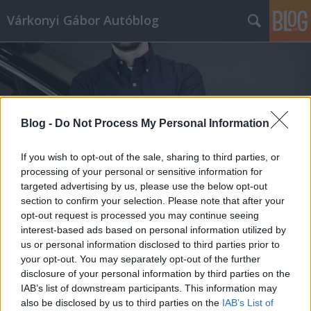
Várkonyi Gábor Autóblog
Blog -
Do Not Process My Personal Information
Címkék
»
Mercedes_Maybach_6_Cabriolet
If you wish to opt-out of the sale, sharing to third parties, or
processing of your personal or sensitive information for
targeted advertising by us, please use the below opt-out
section to confirm your selection. Please note that after your
opt-out request is processed you may continue seeing
interest-based ads based on personal information utilized by
us or personal information disclosed to third parties prior to
your opt-out. You may separately opt-out of the further
disclosure of your personal information by third parties on the
IAB’s list of downstream participants. This information may
also be disclosed by us to third parties on the
IAB’s List of