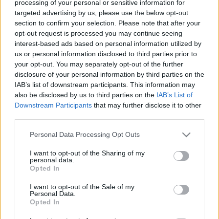
processing of your personal or sensitive information for
targeted advertising by us, please use the below opt-out
section to confirm your selection. Please note that after your
opt-out request is processed you may continue seeing
interest-based ads based on personal information utilized by
us or personal information disclosed to third parties prior to
Jövő ősszel indul az első teljesen
your opt-out. You may separately opt-out of the further
elektromos autó gyártása
disclosure of your personal information by third parties on the
IAB’s list of downstream participants. This information may
Magyarországon
also be disclosed by us to third parties on the
IAB’s List of
Downstream Participants
that may further disclose it to other
Várkonyi Gábor Autóblog
•
2020. december 14.
0
third parties.
Jövő ősszel indul az első teljesen elektromos autó
Please note that this website/app uses one or more Google
Personal Data Processing Opt Outs
services and may gather and store information including but
gyártása Magyarországon. Ezt a rendkívül örömteli
not limited to your visit or usage behaviour. You may click to
I want to opt-out of the Sharing of my
hírt tudom megosztani veletek, ugyanis Kecskemét
personal data.
grant or deny consent to Google and its third-party tags to
kapta az új Mercedes EQB gyártásának a feladatát.A
Opted In
use your data for below specified purposes in below Google
zászlóshajó EQS Sindelfingenben fog készülni a
consent section.
"Factory 56"-ban, röviddel később az EQE is itt…
I want to opt-out of the Sale of my
Personal Data.
Opted In