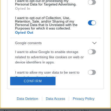
I want to opt-out of processing my
Personal Data for Targeted Advertising.
Opted In
I want to opt-out of Collection, Use,
Retention, Sale, and/or Sharing of my
Personal Data that Is Unrelated with the
Purposes for which it was collected.
Opted Out
Google consents
I want to allow Google to enable storage
related to advertising like cookies on web or
device identifiers in apps.
A német autógyárak újratervezik
I want to allow my user data to be sent to
Google for online advertising purposes.
beruházásaikat
CONFIRM
Várkonyi Gábor Autóblog
•
2019. május 16.
0
I want to allow Google to send me
personalized advertising.
Data Deletion
Data Access
Privacy Policy
Németországban több autógyártó megszorításokra
I want to allow Google to enable storage
kényszerül, így Kecskeméten is felülvizsgálják a
related to analytics like cookies on web or