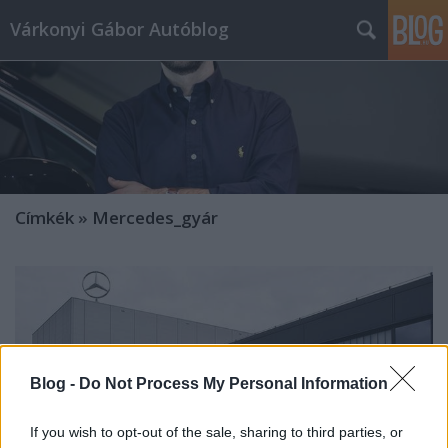
Várkonyi Gábor Autóblog
Címkék
»
Mercedes_gyár
Blog -
Do Not Process My Personal Information
If you wish to opt-out of the sale, sharing to third parties, or