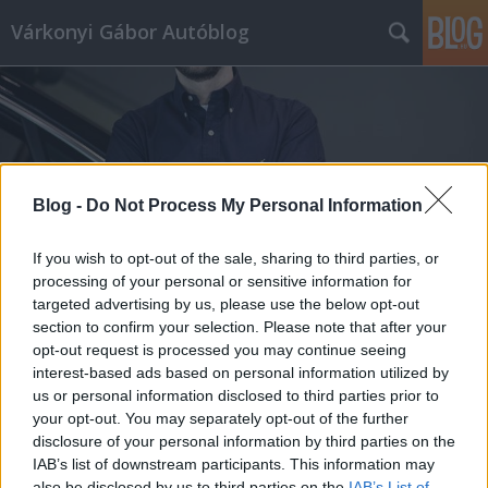
Várkonyi Gábor Autóblog
Blog -
Do Not Process My Personal Information
Címkék
»
Pesti_Hírlap
If you wish to opt-out of the sale, sharing to third parties, or
processing of your personal or sensitive information for
targeted advertising by us, please use the below opt-out
section to confirm your selection. Please note that after your
opt-out request is processed you may continue seeing
interest-based ads based on personal information utilized by
us or personal information disclosed to third parties prior to
your opt-out. You may separately opt-out of the further
disclosure of your personal information by third parties on the
IAB’s list of downstream participants. This information may
also be disclosed by us to third parties on the
IAB’s List of