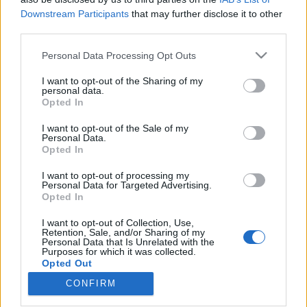
Downstream Participants
that may further disclose it to other
third parties.
Please note that this website/app uses one or more Google
Personal Data Processing Opt Outs
services and may gather and store information including but
Három hónapig se tartott az
not limited to your visit or usage behaviour. You may click to
I want to opt-out of the Sharing of my
árcsökkenés a magyar használtautó-
personal data.
grant or deny consent to Google and its third-party tags to
Opted In
use your data for below specified purposes in below Google
piacon
consent section.
I want to opt-out of the Sale of my
Várkonyi Gábor Autóblog
•
2020. június 11.
0
Personal Data.
Opted In
Vannak, aki arra alapozták az autóvásárlást, hogy a
I want to opt-out of processing my
Personal Data for Targeted Advertising.
koronavírus leviszi az árakat. A rossz hír, hogy az
Opted In
árcsökkenés megtörtént, de most már minden
visszatért a régi kerékvágásba.A Pesti Hírlap
I want to opt-out of Collection, Use,
megkeresésére a pandémia magyar használtautó-
Retention, Sale, and/or Sharing of my
Personal Data that Is Unrelated with the
piacra gyakorolt hatásairól nyilatkoztam. Részletek
Purposes for which it was collected.
a cikkben…
Opted Out
CONFIRM
Google consents