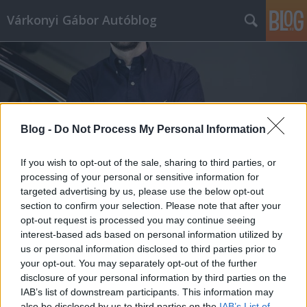
Várkonyi Gábor Autóblog
Blog -
Do Not Process My Personal Information
Címkék
»
Simon-Kucher
If you wish to opt-out of the sale, sharing to third parties, or
processing of your personal or sensitive information for
targeted advertising by us, please use the below opt-out
section to confirm your selection. Please note that after your
opt-out request is processed you may continue seeing
interest-based ads based on personal information utilized by
us or personal information disclosed to third parties prior to
your opt-out. You may separately opt-out of the further
disclosure of your personal information by third parties on the
IAB’s list of downstream participants. This information may
also be disclosed by us to third parties on the
IAB’s List of