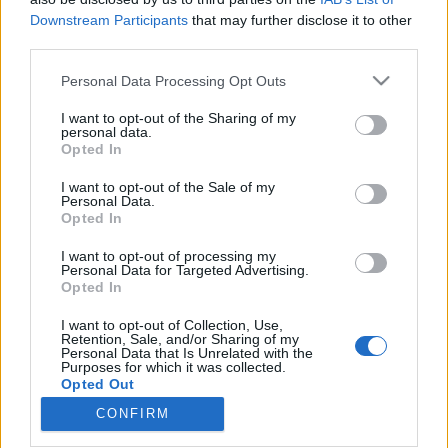
Downstream Participants
that may further disclose it to other
third parties.
Please note that this website/app uses one or more Google
Personal Data Processing Opt Outs
services and may gather and store information including but
Hangulatjelentés az autóiparból:
not limited to your visit or usage behaviour. You may click to
I want to opt-out of the Sharing of my
német vagy kínai autót választanak
personal data.
grant or deny consent to Google and its third-party tags to
Opted In
use your data for below specified purposes in below Google
a vásárlók?
consent section.
I want to opt-out of the Sale of my
Várkonyi Gábor Autóblog
•
2023. június 12.
0
Personal Data.
Opted In
Simon-Kucher egy globálisan működő vállalati
I want to opt-out of processing my
Personal Data for Targeted Advertising.
tanácsadással foglakozó cég, 2000 munkatárssal 30
Opted In
országban. Rendszeresen szondázzák a vásárlói
magatartást és attitűd változásokat.A legutóbbi
I want to opt-out of Collection, Use,
felmérésük legnagyobb tanulsága, hogy elveszett a
Retention, Sale, and/or Sharing of my
Personal Data that Is Unrelated with the
"nyugati bónusz" a kínai autópiacon. Ez azt jelenti,
Purposes for which it was collected.
hogy…
Opted Out
CONFIRM
Google consents