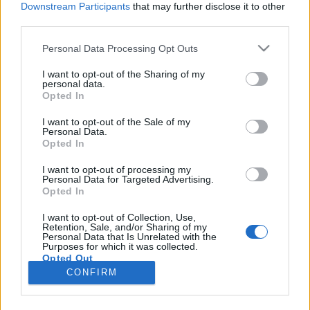
Downstream Participants
that may further disclose it to other
third parties.
Please note that this website/app uses one or more Google
Personal Data Processing Opt Outs
services and may gather and store information including but
TeslaMegtérítő – górcső alatt a
not limited to your visit or usage behaviour. You may click to
I want to opt-out of the Sharing of my
personal data.
grant or deny consent to Google and its third-party tags to
villanyautózás
Opted In
use your data for below specified purposes in below Google
Várkonyi Gábor Autóblog
•
2020. május 12.
0
consent section.
I want to opt-out of the Sale of my
Personal Data.
Opted In
A TeslaPilóta Youtube csatorna indított egy új
sorozatot TeslaMegtérítő címen, ahova olyan
I want to opt-out of processing my
Personal Data for Targeted Advertising.
embereket hívnak, akik kifejezetten nem szeretik a
Opted In
Teslát. Én ugyan nem sorolom magam ide, de Tesla
hívőnek sem éppen mondanám magam. Harsányi
I want to opt-out of Collection, Use,
Retention, Sale, and/or Sharing of my
Gergellyel, a TeslaPilóta projektvezetőjével mentünk
Personal Data that Is Unrelated with the
jó pár kört,…
Purposes for which it was collected.
Opted Out
CONFIRM
Google consents