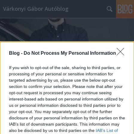
Várkonyi Gábor Autóblog
Blog -
Do Not Process My Personal Information
Címkék
»
TeslaPilóta
If you wish to opt-out of the sale, sharing to third parties, or
processing of your personal or sensitive information for
targeted advertising by us, please use the below opt-out
section to confirm your selection. Please note that after your
opt-out request is processed you may continue seeing
interest-based ads based on personal information utilized by
us or personal information disclosed to third parties prior to
your opt-out. You may separately opt-out of the further
disclosure of your personal information by third parties on the
IAB’s list of downstream participants. This information may
also be disclosed by us to third parties on the
IAB’s List of