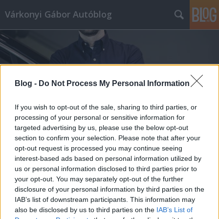
Várkonyi Gábor Autóblog
Blog -
Do Not Process My Personal Information
Címkék
»
euro6
If you wish to opt-out of the sale, sharing to third parties, or
processing of your personal or sensitive information for
targeted advertising by us, please use the below opt-out
section to confirm your selection. Please note that after your
opt-out request is processed you may continue seeing
interest-based ads based on personal information utilized by
us or personal information disclosed to third parties prior to
your opt-out. You may separately opt-out of the further
disclosure of your personal information by third parties on the
IAB’s list of downstream participants. This information may
also be disclosed by us to third parties on the
IAB’s List of