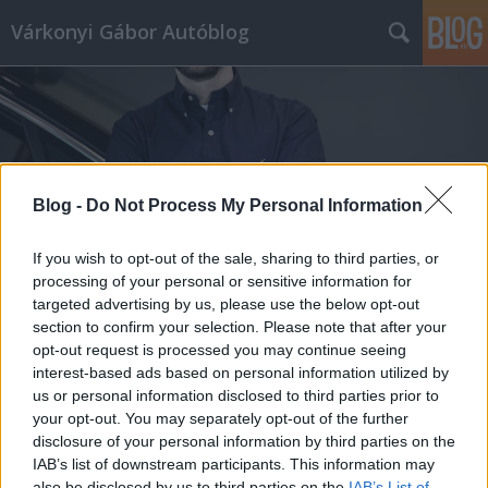
Várkonyi Gábor Autóblog
Blog -
Do Not Process My Personal Information
Címkék
»
luxushajó
If you wish to opt-out of the sale, sharing to third parties, or
processing of your personal or sensitive information for
targeted advertising by us, please use the below opt-out
section to confirm your selection. Please note that after your
opt-out request is processed you may continue seeing
interest-based ads based on personal information utilized by
us or personal information disclosed to third parties prior to
your opt-out. You may separately opt-out of the further
disclosure of your personal information by third parties on the
IAB’s list of downstream participants. This information may
also be disclosed by us to third parties on the
IAB’s List of