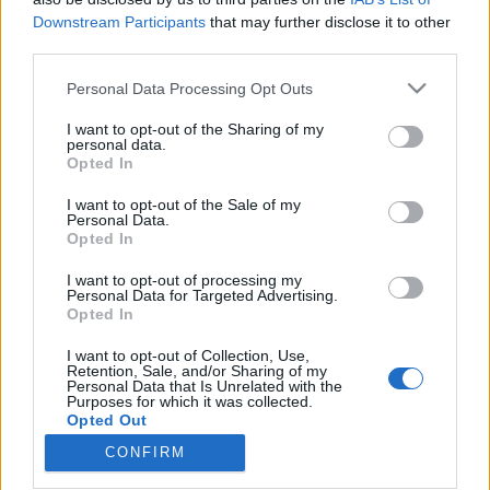
Downstream Participants
that may further disclose it to other
third parties.
Please note that this website/app uses one or more Google
Personal Data Processing Opt Outs
services and may gather and store information including but
A Carnival luxushajói tízszer annyi
not limited to your visit or usage behaviour. You may click to
I want to opt-out of the Sharing of my
szennyeződést bocsátanak ki, mint
personal data.
grant or deny consent to Google and its third-party tags to
Opted In
use your data for below specified purposes in below Google
az összes európai autó
consent section.
I want to opt-out of the Sale of my
Várkonyi Gábor Autóblog
•
2019. június 12.
2
Personal Data.
Opted In
A tengerjáró hajók a világ legszennyezőbb járművei
I want to opt-out of processing my
Personal Data for Targeted Advertising.
közé tartoznak, az Európai Közlekedési és
Opted In
Környezetvédelmi Szövetség adatai szerint a
Carnival, a legnagyobb ilyen luxusutakat ajánló cég
I want to opt-out of Collection, Use,
hajói tízszer annyi szennyeződést bocsátanak ki,
Retention, Sale, and/or Sharing of my
Personal Data that Is Unrelated with the
mint az Európában közlekedő 260 millió autó
Purposes for which it was collected.
összesen. A…
Opted Out
CONFIRM
Google consents