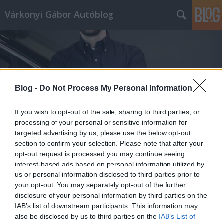
Várkonyi Gábor Autóblog
Blog -
Do Not Process My Personal Information
Címkék
»
youngtimer
If you wish to opt-out of the sale, sharing to third parties, or
processing of your personal or sensitive information for
targeted advertising by us, please use the below opt-out
section to confirm your selection. Please note that after your
opt-out request is processed you may continue seeing
interest-based ads based on personal information utilized by
us or personal information disclosed to third parties prior to
your opt-out. You may separately opt-out of the further
disclosure of your personal information by third parties on the
IAB’s list of downstream participants. This information may
also be disclosed by us to third parties on the
IAB’s List of