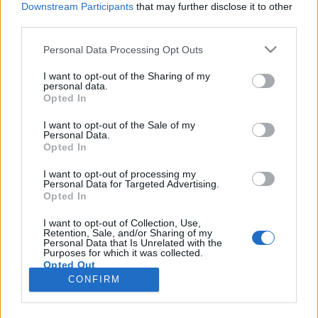
Downstream Participants
that may further disclose it to other
third parties.
Please note that this website/app uses one or more Google
Personal Data Processing Opt Outs
services and may gather and store information including but
Európai szintű szabályozás kellene az
not limited to your visit or usage behaviour. You may click to
I want to opt-out of the Sharing of my
personal data.
grant or deny consent to Google and its third-party tags to
oldtimer autók megóvása érdekében
Opted In
use your data for below specified purposes in below Google
Várkonyi Gábor Autóblog
•
2021. szeptember 20.
8
consent section.
I want to opt-out of the Sale of my
Personal Data.
Opted In
Az, hogy megtörtént a "fegyverletétel" a zöld lobbi
előtt az autóipar részéről, semmi sem bizonyítja
I want to opt-out of processing my
Personal Data for Targeted Advertising.
ékesebben, mint a legutóbbi müncheni autókiállítás,
Opted In
ami már nem is merte magát annak nevezni, és hát
nem is mert úgy tenni, mint egy hagyományos
I want to opt-out of Collection, Use,
Retention, Sale, and/or Sharing of my
autókiállítás.Hogy hogyan bontották le az
Personal Data that Is Unrelated with the
autóipar…
Purposes for which it was collected.
Opted Out
CONFIRM
Google consents